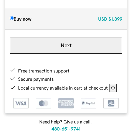
Buy now
USD
$1,399
Next
Free transaction support
Secure payments
Local currency available in cart at checkout
Need help? Give us a call.
480-651-9741