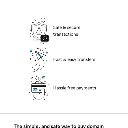
Safe & secure
transactions
Fast & easy transfers
Hassle free payments
The simple, and safe way to buy domain