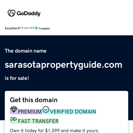
Excellent
4.5 out of 5
The domain name
sarasotapropertyguide.com
is for sale!
Get this domain
PREMIUM
VERIFIED DOMAIN
FAST TRANSFER
Own it today for $1,399 and make it yours.